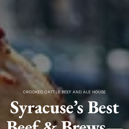
CROOKED CATTLE BEEF AND ALE HOUSE
Syracuse’s Best
Beef & Brews—