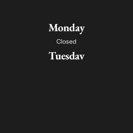
Monday
Closed
Tuesday
11:00am - 8:00pm
Wednesday
11:00am - 8:00pm
Thursday
11:00am - 8:00pm