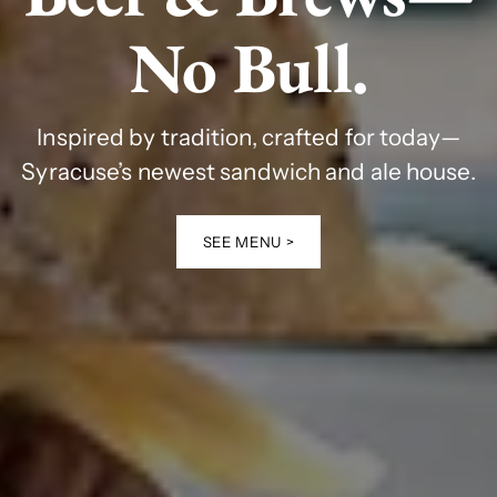
No Bull.
Inspired by tradition, crafted for today—
Syracuse’s newest sandwich and ale house.
SEE MENU >