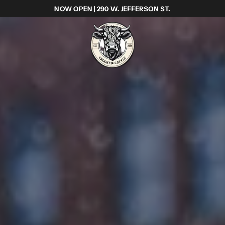
NOW OPEN | 290 W. JEFFERSON ST.