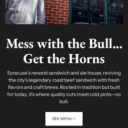
Mess with the Bull...
Get the Horns
Syracuse’s newest sandwich and ale house, reviving
the city’s legendary roast beef sandwich with fresh
flavors and craft brews. Rooted in tradition but built
for today, it’s where quality cuts meet cold pints—no
bull.
SEE MENU >