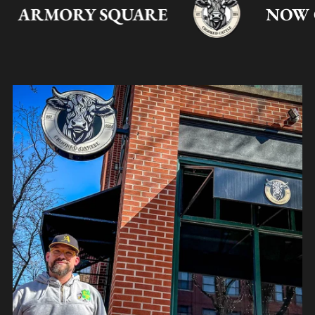
ARMORY SQUARE